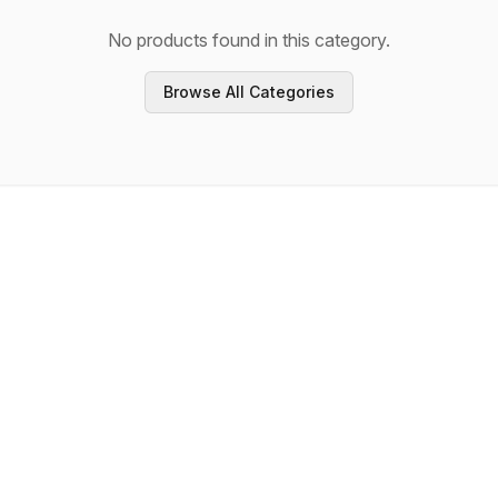
No products found in this category.
Browse All Categories