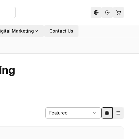
igital Marketing
Contact Us
ing
Featured