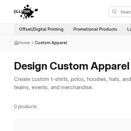
Offset/Digital Printing
Promotional Products
L
Home
Custom Apparel
Design Custom Apparel w
Create custom t-shirts, polos, hoodies, hats, and
teams, events, and merchandise.
0 products