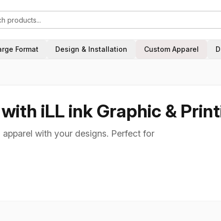
arge Format
Design & Installation
Custom Apparel
D
ith iLL ink Graphic & Print
 apparel with your designs. Perfect for