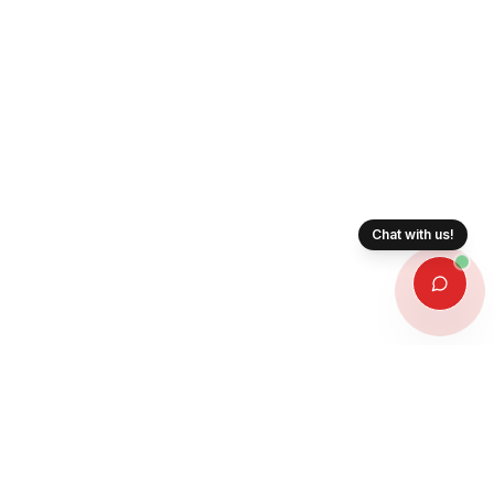
Chat with us!